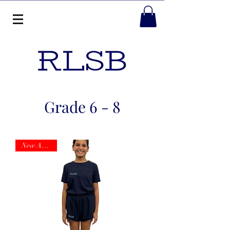
Grade 6 - 8
New Arrival!