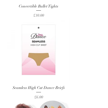
Convertible Ballet Tights
Price
£10.00
Seamless High Cut Dance Briefs
Price
£6.00