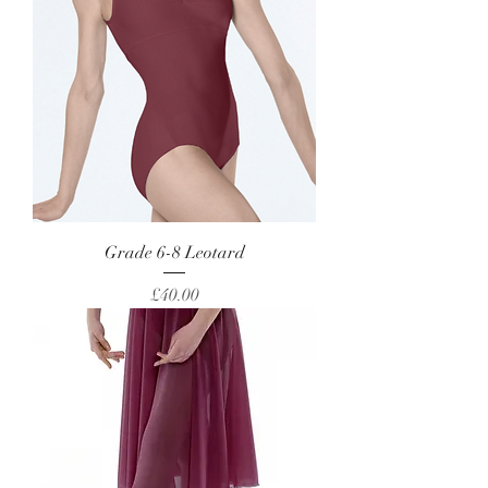
Grade 6-8 Leotard
Price
£40.00