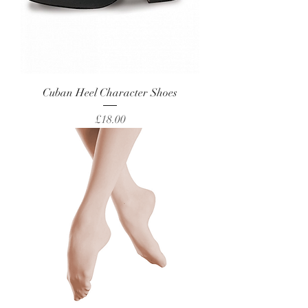
Cuban Heel Character Shoes
Price
£18.00