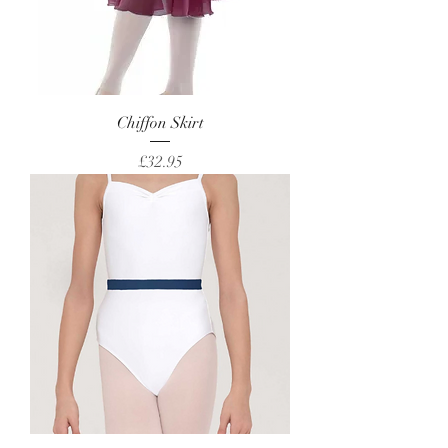
Chiffon Skirt
Price
£32.95