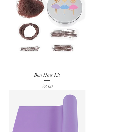
Bun Hair Kit
Price
£8.00