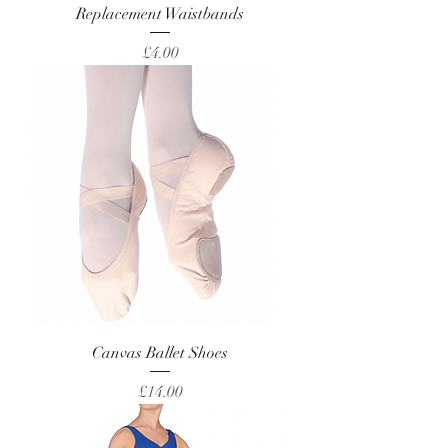
Replacement Waistbands
Price
£4.00
Canvas Ballet Shoes
Price
£14.00