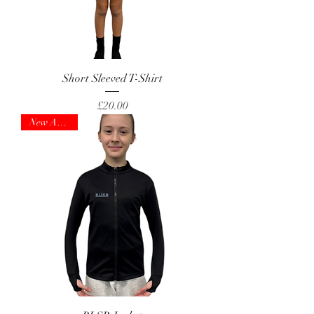
Short Sleeved T-Shirt
Price
£20.00
New Arrival!