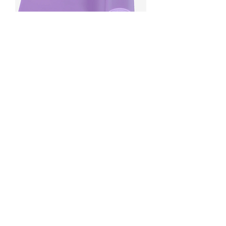
Senior Resistance Band
Price
£8.00