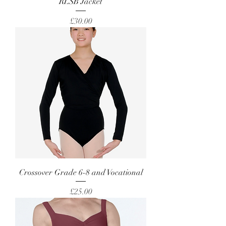
RLSB Jacket
Price
£30.00
Crossover Grade 6-8 and Vocational
Price
£25.00