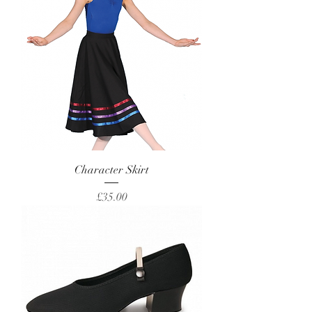
Character Skirt
Price
£35.00