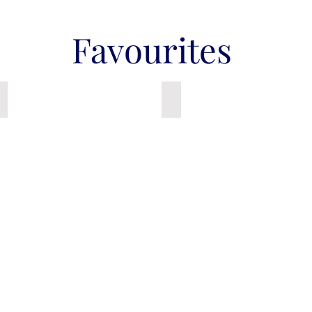
Favourites
Senior - Resistance Band
Canvas Ballet Shoes