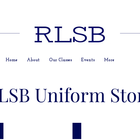
Home
About
Our Classes
Events
More
LSB Uniform Sto
Grades 1 & 2
Grades 3 - 5