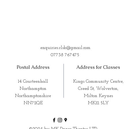
enquiries.rlsb@gmail.com
07738 767475
Postal Address
Address for Classes
14 Courteenhall
Kings Community Centre,
Northampton
Creed St, Wolverton,
Northamptonshire
Milton Keynes
NN72QE
MK12 5LY
©2024 by MK Dance Theatre LTD