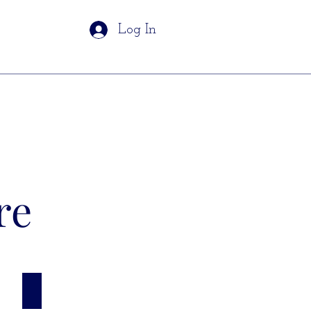
Log In
re
Grades 6 - 8