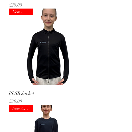
Price
£28.00
New Arrival!
RLSB Jacket
Price
£30.00
New Arrival!