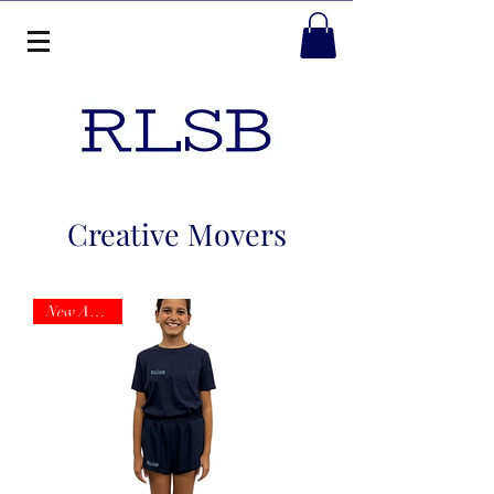
Creative Movers
New Arrival!