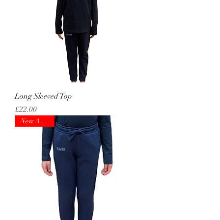
Long Sleeved Top
Price
£22.00
New Arrival!