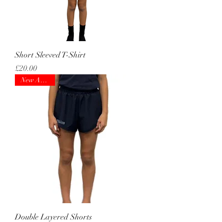
Short Sleeved T-Shirt
Price
£20.00
New Arrival!
Double Layered Shorts