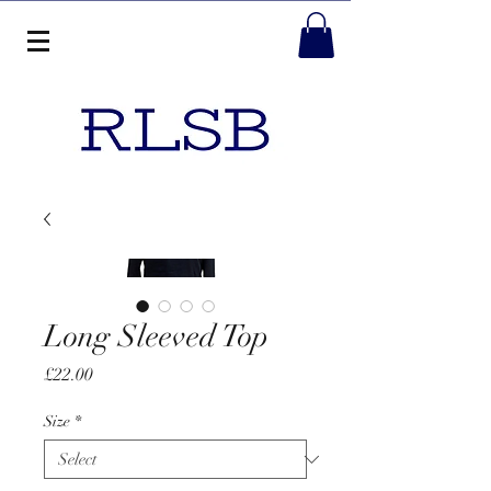
Long Sleeved Top
Price
£22.00
Size
*