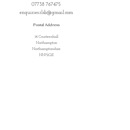
07738 767475
enquiries.rlsb@gmail.com
Postal Address
14 Courteenhall
Northampton
Northamptonshire
NN72QE
Address for Classes
Kings Community Centre, Creed St,
Wolverton, Milton Keynes
MK12 5LY