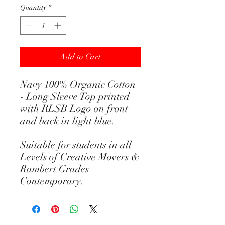
Quantity
*
Add to Cart
Navy 100% Organic Cotton
- Long Sleeve Top printed
with RLSB Logo on front
and back in light blue.
Suitable for students in all
Levels of Creative Movers &
Rambert Grades
Contemporary.