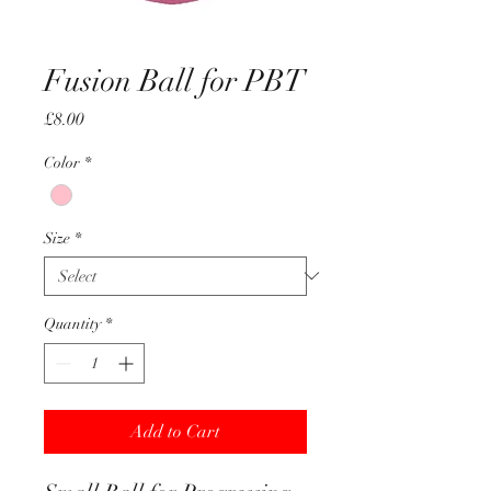
Fusion Ball for PBT
Price
£8.00
Color
*
Size
*
Quantity
*
Add to Cart