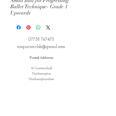
Small Ball for Progressing
Ballet Technique- Grade 1
Upwards
07738 767475
enquiries.rlsb@gmail.com
Postal Address
14 Courteenhall
Northampton
Northamptonshire
NN72QE
Address for Classes
Kings Community Centre, Creed St,