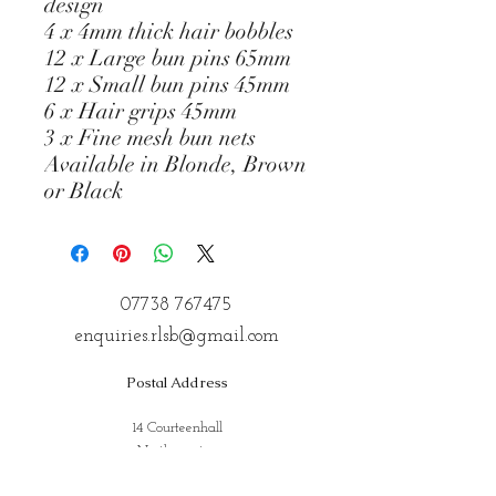
design
4 x 4mm thick hair bobbles
12 x Large bun pins 65mm
12 x Small bun pins 45mm
6 x Hair grips 45mm
3 x Fine mesh bun nets
Available in Blonde, Brown
or Black
07738 767475
enquiries.rlsb@gmail.com
Postal Address
14 Courteenhall
Northampton
Northamptonshire