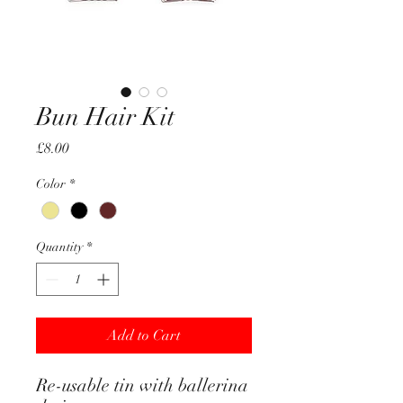
Bun Hair Kit
Price
£8.00
Color
*
Quantity
*
Add to Cart
Re-usable tin with ballerina