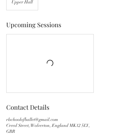
Upper Hall
Upcoming Sessions
Contact Details
rlschoolofballet@gmail.com
Creed Street, Wolverton, England MK12 5LY,
GBR