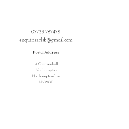
07738 767475
enquiries.rlsb@gmail.com
Postal Address
14 Courteenhall
Northampton
Northamptonshire
NN72QE
Address for Classes
Kings Community Centre, Creed St,
Wolverton, Milton Keynes
MK12 5LY