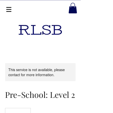
This service is not available, please
contact for more information.
Pre-School: Level 2