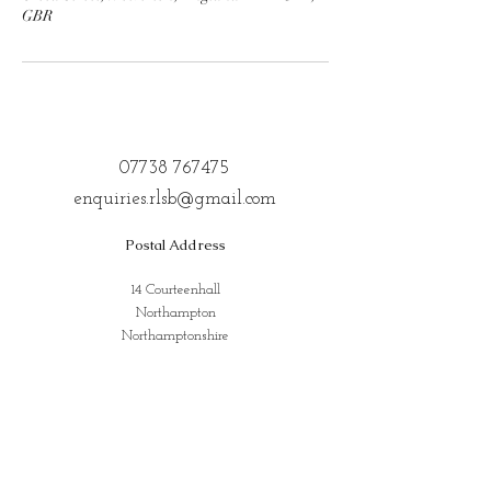
GBR
07738 767475
enquiries.rlsb@gmail.com
Postal Address
14 Courteenhall
Northampton
Northamptonshire
NN72QE
Address for Classes
Kings Community Centre, Creed St,