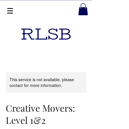
This service is not available, please
contact for more information.
Creative Movers:
Level 1&2