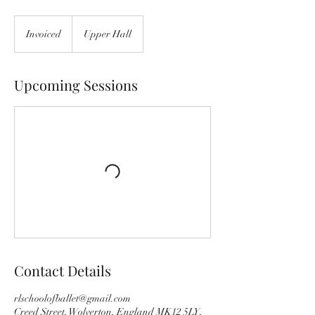
Invoiced
Invoiced
Upper Hall
Upcoming Sessions
Contact Details
rlschoolofballet@gmail.com
Creed Street, Wolverton, England MK12 5LY,