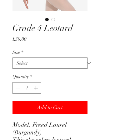
Grade 4 Leotard
Price
£30.00
Size
*
Quantity
*
Add to Cart
Model: Freed Laurel
(Burgundy)
This sleeveless leotard