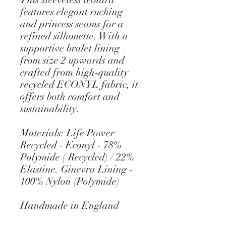
features elegant ruching
and princess seams for a
refined silhouette. With a
supportive bralet lining
from size 2 upwards and
crafted from high-quality
recycled ECONYL fabric, it
offers both comfort and
sustainability.
Materials: Life Power
Recycled - Econyl - 78%
Polymide ( Recycled) / 22%
Elastine. Ginevra Lining -
100% Nylon (Polymide)
Handmade in England