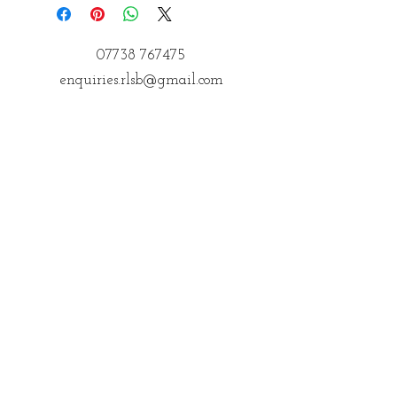
07738 767475
enquiries.rlsb@gmail.com
Postal Address
14 Courteenhall
Northampton
Northamptonshire
NN72QE
Address for Classes
Kings Community Centre, Creed St,
Wolverton, Milton Keynes
MK12 5LY