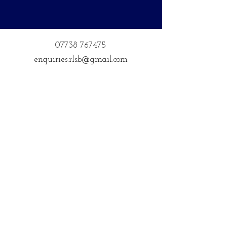
07738 767475
enquiries.rlsb@gmail.com
Postal Address
14 Courteenhall
Northampton
Northamptonshire
NN72QE
Address for Classes
Kings Community Centre, Creed St,
Wolverton, Milton Keynes
MK12 5LY