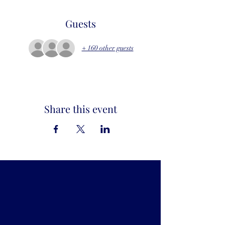
Guests
+ 160 other guests
Share this event