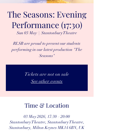
The Seasons: Evening
Performance (17:30)
Sun 03 May
  |  
Stantonbury Theatre
RLSB are proud to present our students
performing in our latest production "The
Seasons"
Tickets are not on sale
See other events
Time & Location
03 May 2026, 17:30 – 20:00
Stantonbury Theatre, Stantonbury Theatre,
Stantonbury, Milton Keynes MK14 6BN, UK