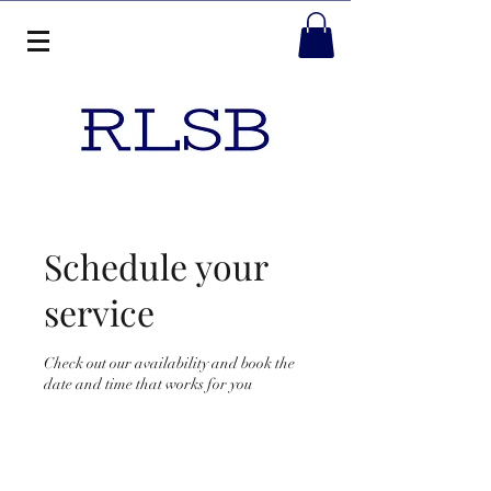
Schedule your
service
Check out our availability and book the
date and time that works for you