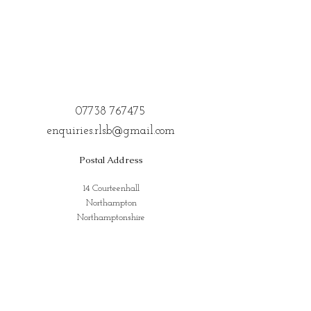
07738 767475
enquiries.rlsb@gmail.com
Postal Address
14 Courteenhall
Northampton
Northamptonshire
NN72QE
Address for Classes
Kings Community Centre, Creed St,