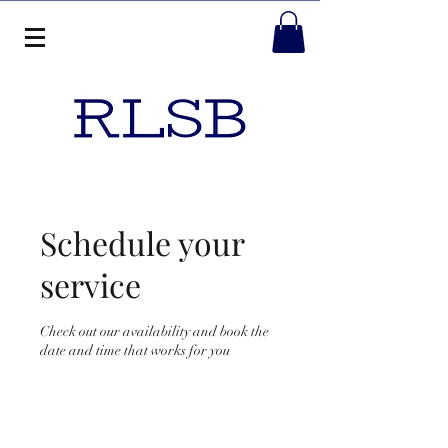
Schedule your
service
Check out our availability and book the
date and time that works for you