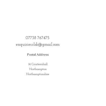
07738 767475
enquiries.rlsb@gmail.com
Postal Address
14 Courteenhall
Northampton
Northamptonshire
NN72QE
Address for Classes
Kings Community Centre, Creed St,